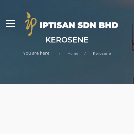
KEROSENE
You are here:
Home
Kerosene