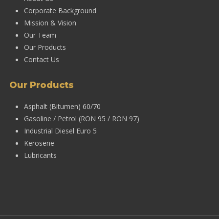
Corporate Background
Mission & Vision
Our Team
Our Products
Contact Us
Our Products
Asphalt (Bitumen) 60/70
Gasoline / Petrol (RON 95 / RON 97)
Industrial Diesel Euro 5
Kerosene
Lubricants