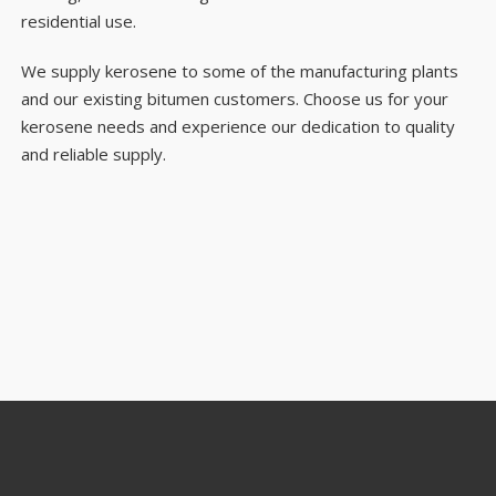
residential use.
We supply kerosene to some of the manufacturing plants
and our existing bitumen customers. Choose us for your
kerosene needs and experience our dedication to quality
and reliable supply.