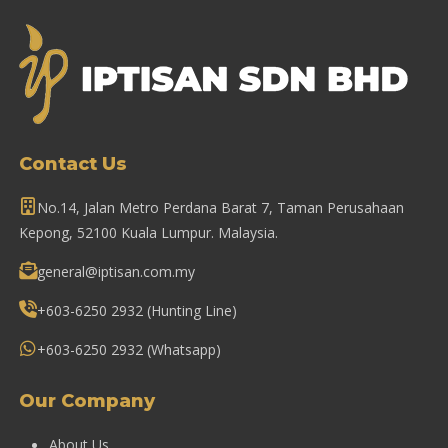
Contact Us
No.14, Jalan Metro Perdana Barat 7, Taman Perusahaan
Kepong, 52100 Kuala Lumpur. Malaysia.
general@iptisan.com.my
+603-6250 2932
(Hunting Line)
+603-6250 2932
(Whatsapp)
Our Company
About Us