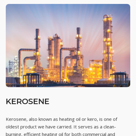
KEROSENE
Kerosene, also known as heating oil or kero, is one of
oldest product we have carried. It serves as a clean-
burning, efficient heating oil for both commercial and